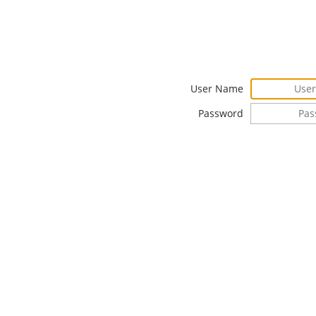
User Name
Password